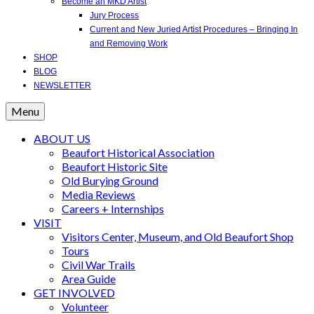
Become an MKD Artist
Jury Process
Current and New Juried Artist Procedures – Bringing In
and Removing Work
SHOP
BLOG
NEWSLETTER
Menu
ABOUT US
Beaufort Historical Association
Beaufort Historic Site
Old Burying Ground
Media Reviews
Careers + Internships
VISIT
Visitors Center, Museum, and Old Beaufort Shop
Tours
Civil War Trails
Area Guide
GET INVOLVED
Volunteer