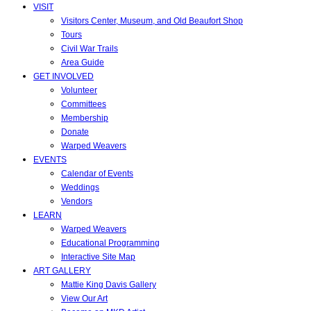
VISIT
Visitors Center, Museum, and Old Beaufort Shop
Tours
Civil War Trails
Area Guide
GET INVOLVED
Volunteer
Committees
Membership
Donate
Warped Weavers
EVENTS
Calendar of Events
Weddings
Vendors
LEARN
Warped Weavers
Educational Programming
Interactive Site Map
ART GALLERY
Mattie King Davis Gallery
View Our Art