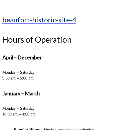
beaufort-historic-site-4
Hours of Operation
April – December
Monday – Saturday
9:30 am – 5:00 pm
January – March
Monday – Saturday
10:00 am – 4:00 pm
Beaufort Historic Site is a sustainable destination