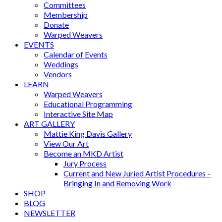
Committees
Membership
Donate
Warped Weavers
EVENTS
Calendar of Events
Weddings
Vendors
LEARN
Warped Weavers
Educational Programming
Interactive Site Map
ART GALLERY
Mattie King Davis Gallery
View Our Art
Become an MKD Artist
Jury Process
Current and New Juried Artist Procedures –
Bringing In and Removing Work
SHOP
BLOG
NEWSLETTER