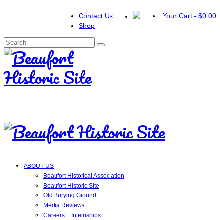
Contact Us
Your Cart
-
$
0.00
Shop
Search
for:
ABOUT US
Beaufort Historical Association
Beaufort Historic Site
Old Burying Ground
Media Reviews
Careers + Internships