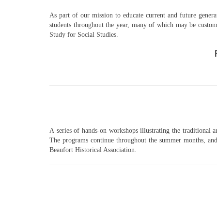
As part of our mission to educate current and future generat
students throughout the year, many of which may be customi
Study for Social Studies.
A series of hands-on workshops illustrating the traditional a
The programs continue throughout the summer months, and a
Beaufort Historical Association.