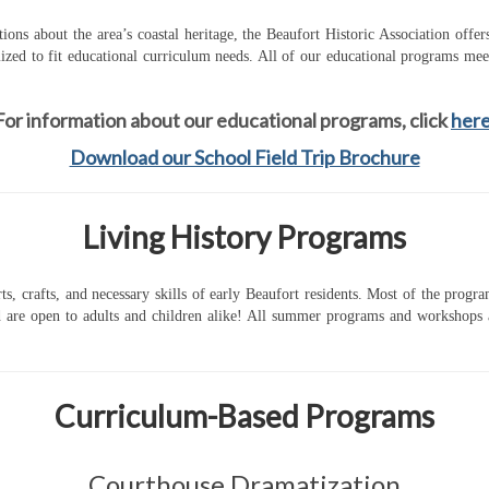
ions about the area’s coastal heritage, the Beaufort Historic Association offe
zed to fit educational curriculum needs. All of our educational programs mee
For information about our educational programs, click
her
Download our School Field Trip Brochure
Living History Programs
rts, crafts, and necessary skills of early Beaufort residents. Most of the prog
re open to adults and children alike! All summer programs and workshops are 
Curriculum-Based Programs
Courthouse Dramatization