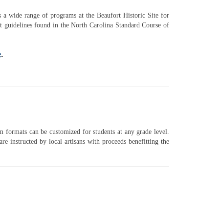
rs a wide range of programs at the Beaufort Historic Site for
t guidelines found in the North Carolina Standard Course of
e
.
ram formats can be customized for students at any grade level.
instructed by local artisans with proceeds benefitting the