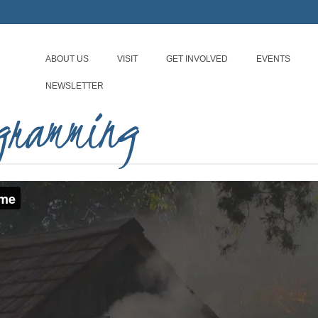
ABOUT US
VISIT
GET INVOLVED
EVENTS
NEWSLETTER
ogramming