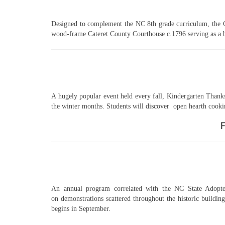
Designed to complement the NC 8th grade curriculum, the Co
wood-frame Cateret County Courthouse c.1796 serving as a ba
A hugely popular event held every fall, Kindergarten Thanks
the winter months. Students will discover open hearth cookin
F
An annual program correlated with the NC State Adopted 
on demonstrations scattered throughout the historic buildin
begins in September.