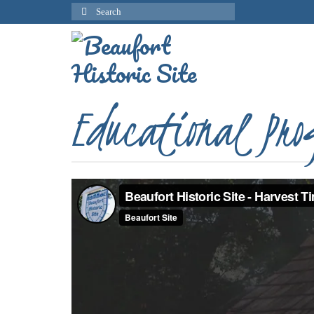
Search
for:
Educational Pr