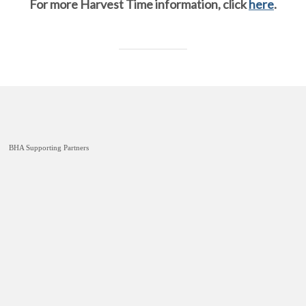
For more Harvest Time information, click
here
.
BHA Supporting Partners