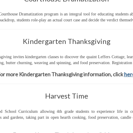
urthouse Dramatization program is an integral tool for educating students abo
ckdrop, students role-play an actual court case and decide the verdict themsel
Kindergarten Thanksgiving
giving invites kindergarten classes to discover the quaint Leffers Cottage, le
g, butter churning, weaving and spinning, and food preservation. Registration 
or more Kindergarten Thanksgiving information, click
her
Harvest Time
School Curriculum allowing 4th grade students to experience life in col
gs and gardens, taking part in open hearth cooking, food preservation, candl