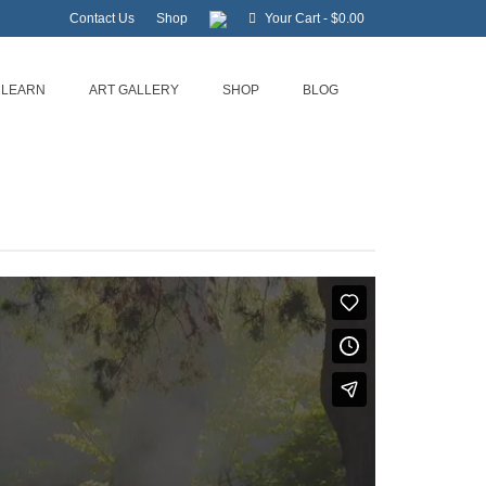
Contact Us
Shop
Your Cart
-
$
0.00
LEARN
ART GALLERY
SHOP
BLOG