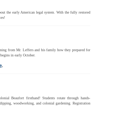
ut the early American legal system. With the fully restored
ves!
arning from Mr. Leffers and his family how they prepared for
begins in early October.
e
.
onial Beaufort firsthand! Students rotate through hands-
e dipping, woodworking, and colonial gardening. Registration