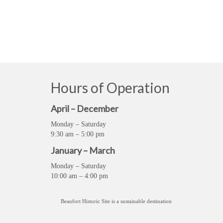
Hours of Operation
April – December
Monday – Saturday
9:30 am – 5:00 pm
January – March
Monday – Saturday
10:00 am – 4:00 pm
Beaufort Historic Site is a sustainable destination