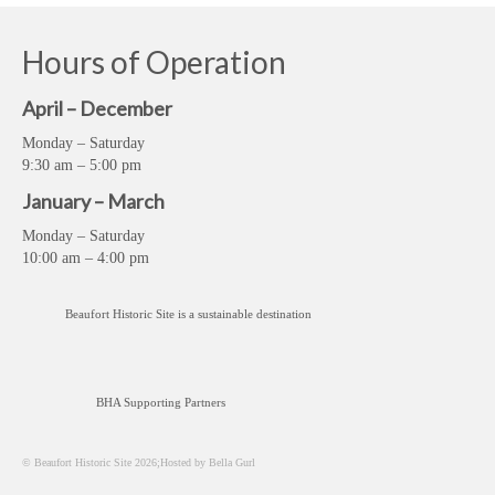
Hours of Operation
April – December
Monday – Saturday
9:30 am – 5:00 pm
January – March
Monday – Saturday
10:00 am – 4:00 pm
Beaufort Historic Site is a sustainable destination
BHA Supporting Partners
© Beaufort Historic Site 2026;Hosted by Bella Gurl