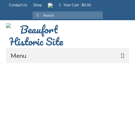
Contact Us
Shop
Your Cart
-
$
0.00
Search
for:
Menu