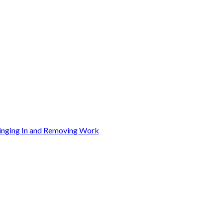
ringing In and Removing Work