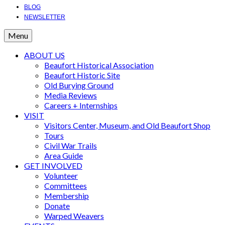
BLOG
NEWSLETTER
Menu
ABOUT US
Beaufort Historical Association
Beaufort Historic Site
Old Burying Ground
Media Reviews
Careers + Internships
VISIT
Visitors Center, Museum, and Old Beaufort Shop
Tours
Civil War Trails
Area Guide
GET INVOLVED
Volunteer
Committees
Membership
Donate
Warped Weavers