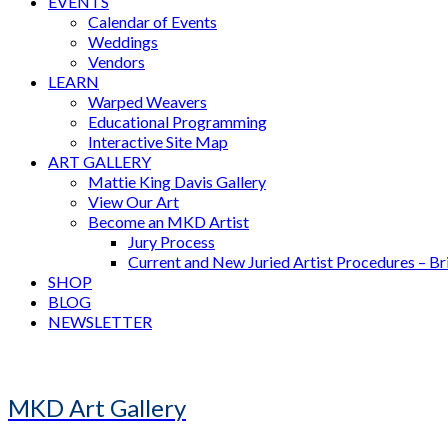
EVENTS
Calendar of Events
Weddings
Vendors
LEARN
Warped Weavers
Educational Programming
Interactive Site Map
ART GALLERY
Mattie King Davis Gallery
View Our Art
Become an MKD Artist
Jury Process
Current and New Juried Artist Procedures – B
SHOP
BLOG
NEWSLETTER
MKD Art Gallery