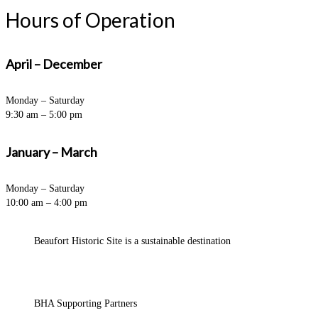
Hours of Operation
April – December
Monday – Saturday
9:30 am – 5:00 pm
January – March
Monday – Saturday
10:00 am – 4:00 pm
Beaufort Historic Site is a sustainable destination
BHA Supporting Partners