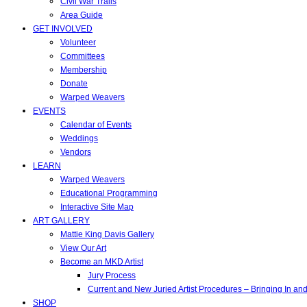
Civil War Trails
Area Guide
GET INVOLVED
Volunteer
Committees
Membership
Donate
Warped Weavers
EVENTS
Calendar of Events
Weddings
Vendors
LEARN
Warped Weavers
Educational Programming
Interactive Site Map
ART GALLERY
Mattie King Davis Gallery
View Our Art
Become an MKD Artist
Jury Process
Current and New Juried Artist Procedures – Bringing In a
SHOP