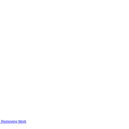
nd Removing Work