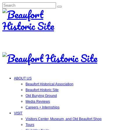
Search
for:
ABOUT US
Beaufort Historical Association
Beaufort Historic Site
Old Burying Ground
Media Reviews
Careers + Internships
VISIT
Visitors Center, Museum, and Old Beaufort Shop
Tours