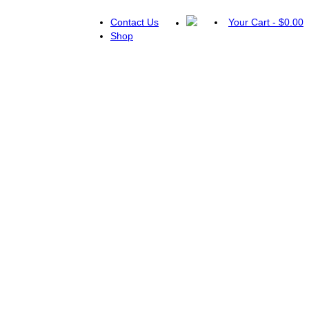
Contact Us
Your Cart
-
$
0.00
Shop