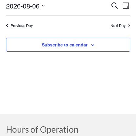
August
2026-08-06
Event
Ev
Search
Day
Select
6,
Searc
Vi
date.
Previous Day
Next Day
2026
and
Na
Views
Subscribe to calendar
Navig
Hours of Operation