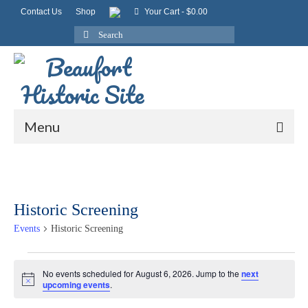
Contact Us
Shop
Your Cart
-
$
0.00
Search
for:
Menu
Historic Screening
Events
Historic Screening
Events
No events scheduled for August 6, 2026. Jump to the
next
Notice
upcoming events
.
for