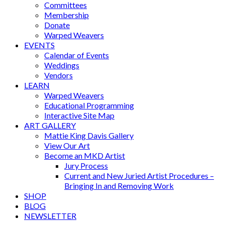
Committees
Membership
Donate
Warped Weavers
EVENTS
Calendar of Events
Weddings
Vendors
LEARN
Warped Weavers
Educational Programming
Interactive Site Map
ART GALLERY
Mattie King Davis Gallery
View Our Art
Become an MKD Artist
Jury Process
Current and New Juried Artist Procedures –
Bringing In and Removing Work
SHOP
BLOG
NEWSLETTER