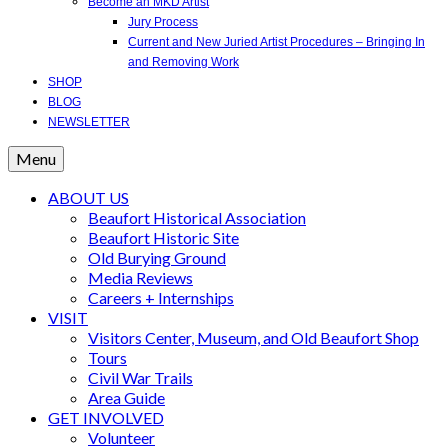
Become an MKD Artist
Jury Process
Current and New Juried Artist Procedures – Bringing In
and Removing Work
SHOP
BLOG
NEWSLETTER
Menu
ABOUT US
Beaufort Historical Association
Beaufort Historic Site
Old Burying Ground
Media Reviews
Careers + Internships
VISIT
Visitors Center, Museum, and Old Beaufort Shop
Tours
Civil War Trails
Area Guide
GET INVOLVED
Volunteer