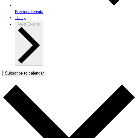
Previous
Events
Today
Next
Events
Subscribe to calendar