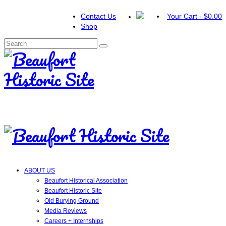
Contact Us
Your Cart
-
$
0.00
Shop
Search
for:
ABOUT US
Beaufort Historical Association
Beaufort Historic Site
Old Burying Ground
Media Reviews
Careers + Internships