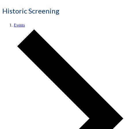
Historic Screening
Events