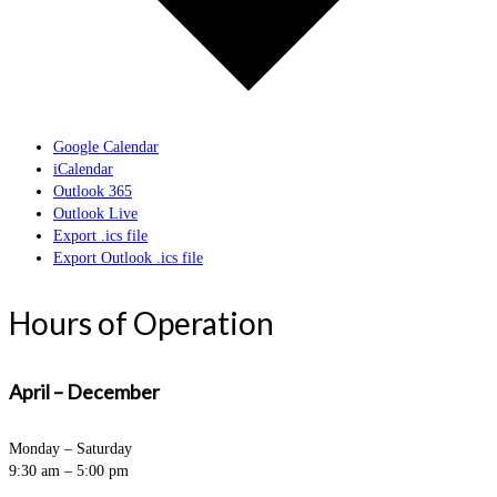
Google Calendar
iCalendar
Outlook 365
Outlook Live
Export .ics file
Export Outlook .ics file
Hours of Operation
April – December
Monday – Saturday
9:30 am – 5:00 pm