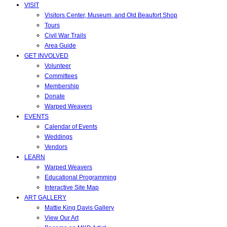
VISIT
Visitors Center, Museum, and Old Beaufort Shop
Tours
Civil War Trails
Area Guide
GET INVOLVED
Volunteer
Committees
Membership
Donate
Warped Weavers
EVENTS
Calendar of Events
Weddings
Vendors
LEARN
Warped Weavers
Educational Programming
Interactive Site Map
ART GALLERY
Mattie King Davis Gallery
View Our Art