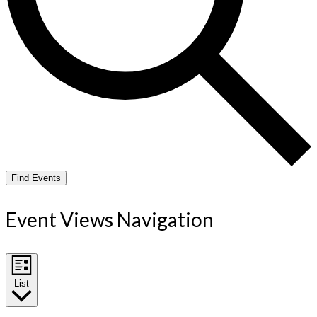
Find Events
Event Views Navigation
List