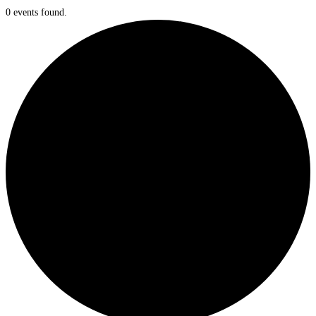
0 events found.