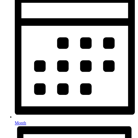
Month