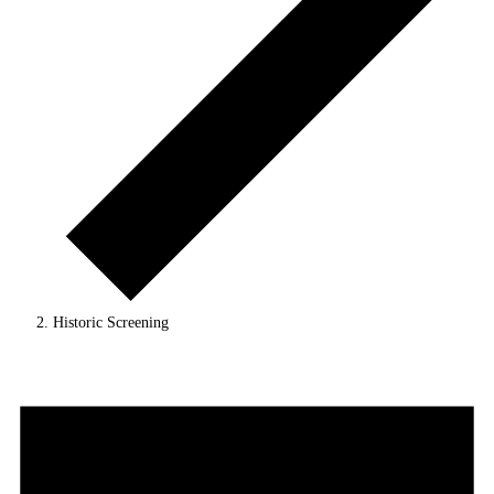
Historic Screening
Events