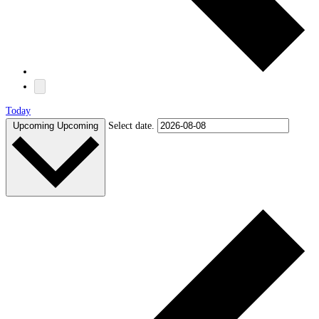
Today
Upcoming
Upcoming
Select date.