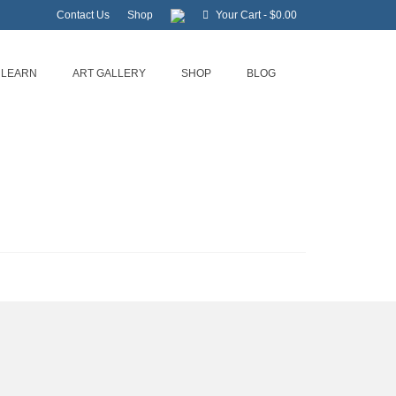
Contact Us
Shop
Your Cart
-
$
0.00
LEARN
ART GALLERY
SHOP
BLOG