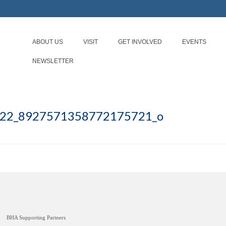
ABOUT US
VISIT
GET INVOLVED
EVENTS
NEWSLETTER
22_8927571358772175721_o
BHA Supporting Partners