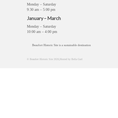
Monday – Saturday
9:30 am – 5:00 pm
January – March
Monday – Saturday
10:00 am – 4:00 pm
Beaufort Historic Site is a sustainable destination
© Beaufort Historic Site 2026;Hosted by Bella Gurl