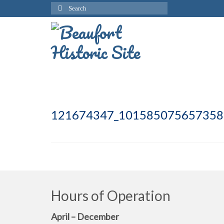
Search
for:
121674347_101585075657358
Hours of Operation
April – December