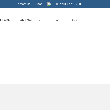
Contact Us
Shop
Your Cart
-
$
0.00
LEARN
ART GALLERY
SHOP
BLOG