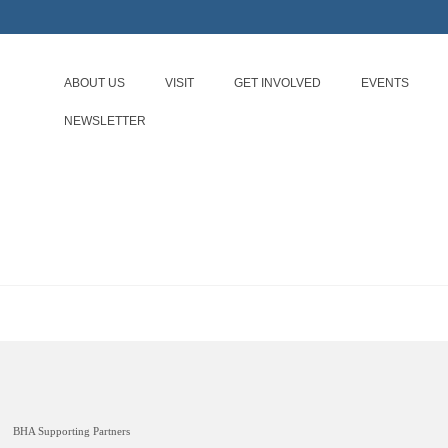
ABOUT US
VISIT
GET INVOLVED
EVENTS
NEWSLETTER
BHA Supporting Partners