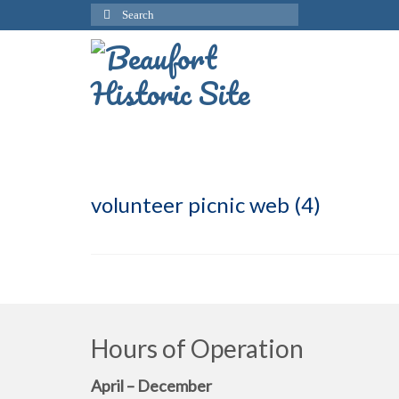
Search
for:
volunteer picnic web (4)
Hours of Operation
April – December