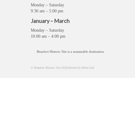
Monday – Saturday
9:30 am – 5:00 pm
January – March
Monday – Saturday
10:00 am – 4:00 pm
Beaufort Historic Site is a sustainable destination
© Beaufort Historic Site 2026;Hosted by Bella Gurl