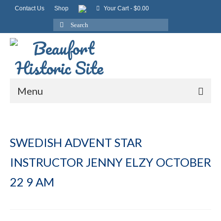
Contact Us
Shop
Your Cart
-
$
0.00
Search
for:
Menu
SWEDISH ADVENT STAR
INSTRUCTOR JENNY ELZY OCTOBER
22 9 AM