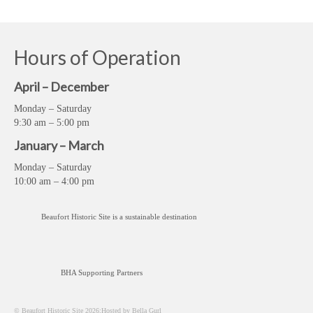
Hours of Operation
April – December
Monday – Saturday
9:30 am – 5:00 pm
January – March
Monday – Saturday
10:00 am – 4:00 pm
Beaufort Historic Site is a sustainable destination
BHA Supporting Partners
© Beaufort Historic Site 2026;Hosted by Bella Gurl