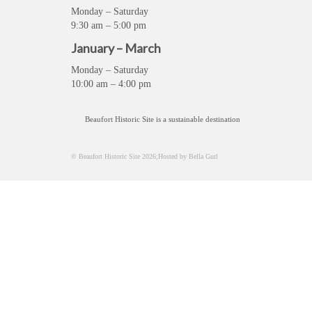
Monday – Saturday
9:30 am – 5:00 pm
January – March
Monday – Saturday
10:00 am – 4:00 pm
Beaufort Historic Site is a sustainable destination
© Beaufort Historic Site 2026;Hosted by Bella Gurl