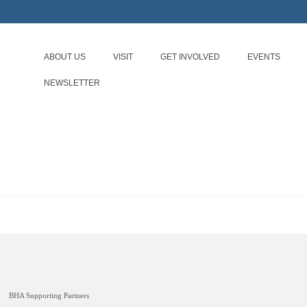
ABOUT US
VISIT
GET INVOLVED
EVENTS
NEWSLETTER
BHA Supporting Partners