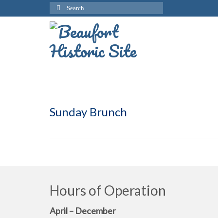
Search
for:
Sunday Brunch
Hours of Operation
April – December