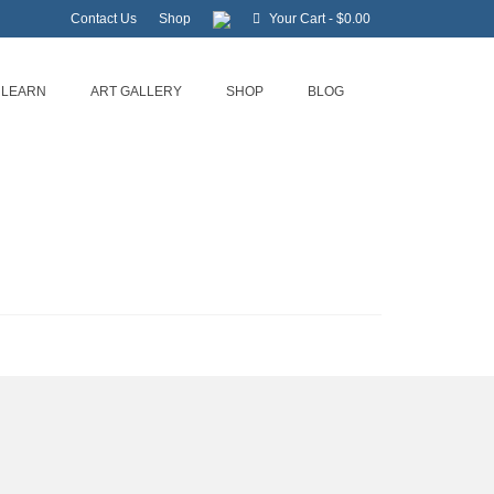
Contact Us
Shop
Your Cart
-
$
0.00
LEARN
ART GALLERY
SHOP
BLOG