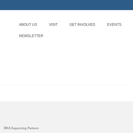
ABOUT US
VISIT
GET INVOLVED
EVENTS
NEWSLETTER
BHA Supporting Partners