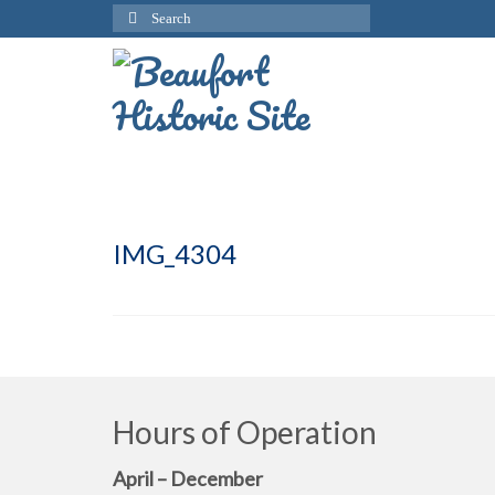
Search
for:
IMG_4304
Hours of Operation
April – December