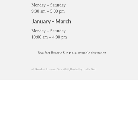
Monday – Saturday
9:30 am – 5:00 pm
January – March
Monday – Saturday
10:00 am – 4:00 pm
Beaufort Historic Site is a sustainable destination
© Beaufort Historic Site 2026;Hosted by Bella Gurl