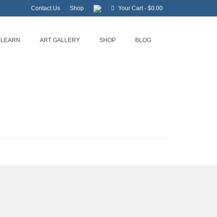
Contact Us
Shop
Your Cart
-
$
0.00
LEARN
ART GALLERY
SHOP
BLOG