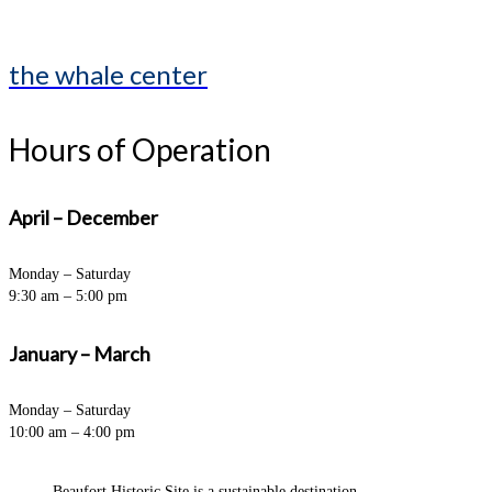
the whale center
Hours of Operation
April – December
Monday – Saturday
9:30 am – 5:00 pm
January – March
Monday – Saturday
10:00 am – 4:00 pm
Beaufort Historic Site is a sustainable destination