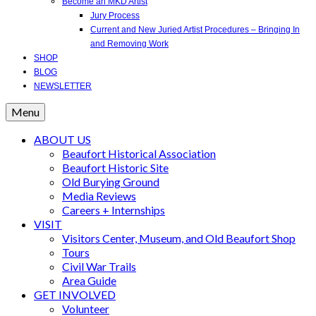
Become an MKD Artist
Jury Process
Current and New Juried Artist Procedures – Bringing In
and Removing Work
SHOP
BLOG
NEWSLETTER
Menu
ABOUT US
Beaufort Historical Association
Beaufort Historic Site
Old Burying Ground
Media Reviews
Careers + Internships
VISIT
Visitors Center, Museum, and Old Beaufort Shop
Tours
Civil War Trails
Area Guide
GET INVOLVED
Volunteer