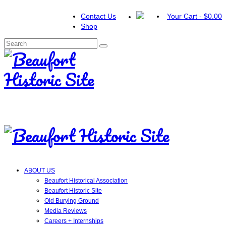
Contact Us
Your Cart
-
$
0.00
Shop
Search
for:
ABOUT US
Beaufort Historical Association
Beaufort Historic Site
Old Burying Ground
Media Reviews
Careers + Internships