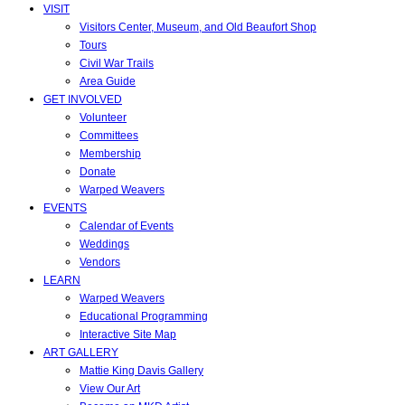
VISIT
Visitors Center, Museum, and Old Beaufort Shop
Tours
Civil War Trails
Area Guide
GET INVOLVED
Volunteer
Committees
Membership
Donate
Warped Weavers
EVENTS
Calendar of Events
Weddings
Vendors
LEARN
Warped Weavers
Educational Programming
Interactive Site Map
ART GALLERY
Mattie King Davis Gallery
View Our Art