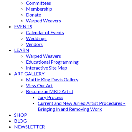
Committees
Membership
Donate
Warped Weavers
EVENTS
Calendar of Events
Weddings
Vendors
LEARN
Warped Weavers
Educational Programming
Interactive Site Map
ART GALLERY
Mattie King Davis Gallery
View Our Art
Become an MKD Artist
Jury Process
Current and New Juried Artist Procedures –
Bringing In and Removing Work
SHOP
BLOG
NEWSLETTER