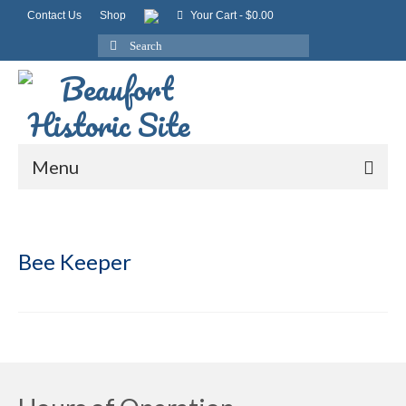
Contact Us
Shop
Your Cart
-
$
0.00
Search
for:
Menu
Bee Keeper