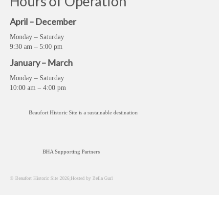
Hours of Operation
April – December
Monday – Saturday
9:30 am – 5:00 pm
January – March
Monday – Saturday
10:00 am – 4:00 pm
Beaufort Historic Site is a sustainable destination
BHA Supporting Partners
© Beaufort Historic Site 2026;Hosted by Bella Gurl