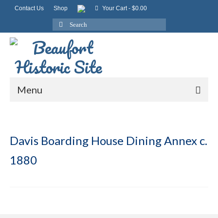
Contact Us
Shop
Your Cart
-
$
0.00
Search
for:
Menu
Davis Boarding House Dining Annex c.
1880