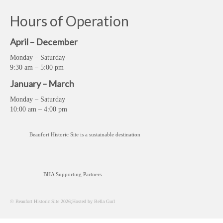
Hours of Operation
April – December
Monday – Saturday
9:30 am – 5:00 pm
January – March
Monday – Saturday
10:00 am – 4:00 pm
Beaufort Historic Site is a sustainable destination
BHA Supporting Partners
© Beaufort Historic Site 2026;Hosted by Bella Gurl