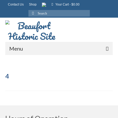
Contact Us
Shop
Your Cart
-
$
0.00
Search
for:
Menu
4