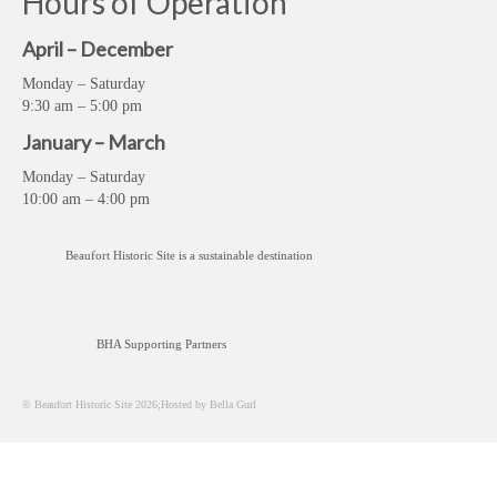
Hours of Operation
April – December
Monday – Saturday
9:30 am – 5:00 pm
January – March
Monday – Saturday
10:00 am – 4:00 pm
Beaufort Historic Site is a sustainable destination
BHA Supporting Partners
© Beaufort Historic Site 2026;Hosted by Bella Gurl