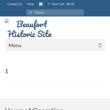
Contact Us
Shop
Your Cart
-
$
0.00
Search
for:
Menu
1