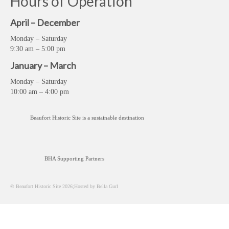
Hours of Operation
April – December
Monday – Saturday
9:30 am – 5:00 pm
January – March
Monday – Saturday
10:00 am – 4:00 pm
Beaufort Historic Site is a sustainable destination
BHA Supporting Partners
© Beaufort Historic Site 2026;Hosted by Bella Gurl