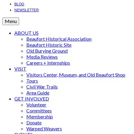
BLOG
NEWSLETTER
Menu
ABOUT US
Beaufort Historical Association
Beaufort Historic Site
Old Burying Ground
Media Reviews
Careers + Internships
VISIT
Visitors Center, Museum, and Old Beaufort Shop
Tours
Civil War Trails
Area Guide
GET INVOLVED
Volunteer
Committees
Membership
Donate
Warped Weavers