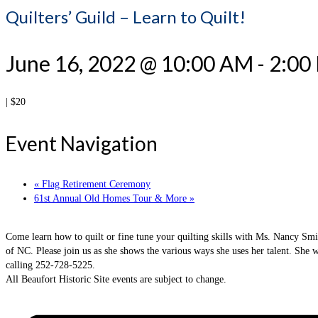
Quilters’ Guild – Learn to Quilt!
June 16, 2022 @ 10:00 AM
-
2:00
|
$20
Event Navigation
«
Flag Retirement Ceremony
61st Annual Old Homes Tour & More
»
Come learn how to quilt or fine tune your quilting skills with Ms. Nancy Smit
of NC. Please join us as she shows the various ways she uses her talent. She w
calling 252-728-5225.
All Beaufort Historic Site events are subject to change.