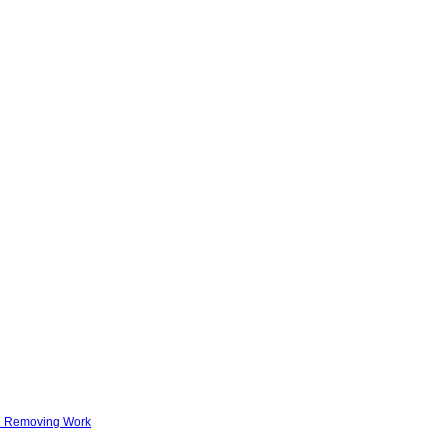
nd Removing Work