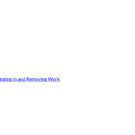
ringing In and Removing Work