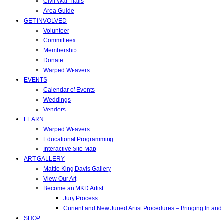
Civil War Trails
Area Guide
GET INVOLVED
Volunteer
Committees
Membership
Donate
Warped Weavers
EVENTS
Calendar of Events
Weddings
Vendors
LEARN
Warped Weavers
Educational Programming
Interactive Site Map
ART GALLERY
Mattie King Davis Gallery
View Our Art
Become an MKD Artist
Jury Process
Current and New Juried Artist Procedures – Bringing In a
SHOP