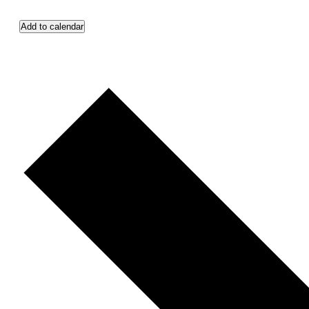
Add to calendar