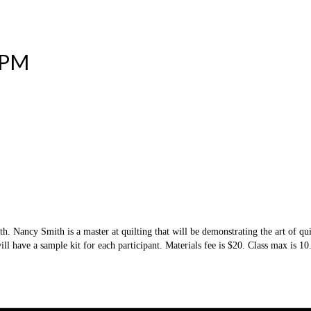
 PM
h. Nancy Smith is a master at quilting that will be demonstrating the art of qui
ill have a sample kit for each participant. Materials fee is $20. Class max is 