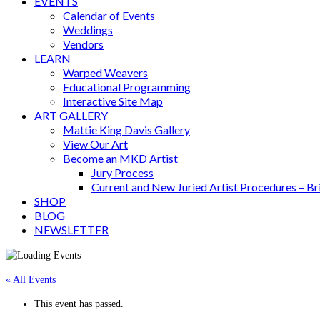
EVENTS
Calendar of Events
Weddings
Vendors
LEARN
Warped Weavers
Educational Programming
Interactive Site Map
ART GALLERY
Mattie King Davis Gallery
View Our Art
Become an MKD Artist
Jury Process
Current and New Juried Artist Procedures – B
SHOP
BLOG
NEWSLETTER
« All Events
This event has passed.