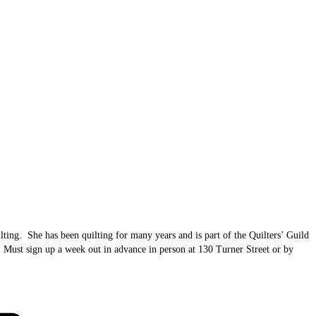
lting. She has been quilting for many years and is part of the Quilters’ Guild
10. Must sign up a week out in advance in person at 130 Turner Street or by