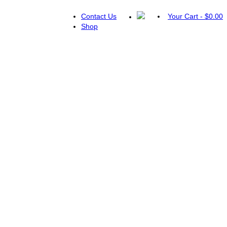
Contact Us
Your Cart
-
$
0.00
Shop