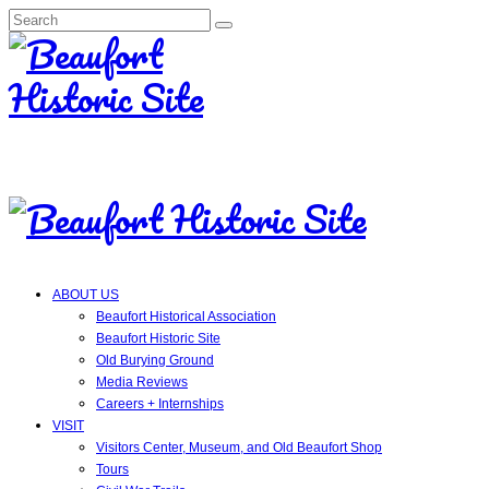
Search
for:
ABOUT US
Beaufort Historical Association
Beaufort Historic Site
Old Burying Ground
Media Reviews
Careers + Internships
VISIT
Visitors Center, Museum, and Old Beaufort Shop
Tours