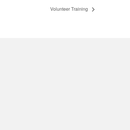
Volunteer Training