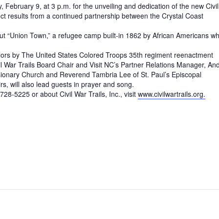
, February 9, at 3 p.m. for the unveiling and dedication of the new Civil
ect results from a continued partnership between the Crystal Coast
out “Union Town,” a refugee camp built-in 1862 by African Americans w
 Colors by The United States Colored Troops 35th regiment reenactment
ivil War Trails Board Chair and Visit NC’s Partner Relations Manager, An
ssionary Church and Reverend Tambria Lee of St. Paul’s Episcopal
s, will also lead guests in prayer and song.
8-5225 or about Civil War Trails, Inc., visit
www.civilwartrails.org.