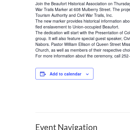
Join the Beaufort Historical Association on Thursday
War Trails Marker at 608 Mulberry Street. The proj
Tourism Authority and Civil War Trails, Inc.
The new marker provides historical information ab
fled enslavement to Union-occupied Beaufort.
The dedication will start with the Presentation of
group. It will also feature special guest speaker, C
Nabors. Pastor William Ellison of Queen Street Mi
Church, as well as members of their respective choir
For more information about the ceremony, call 252-72
Add to calendar
Event Navigation