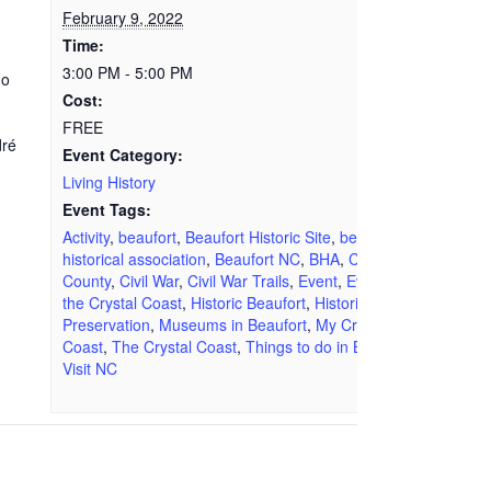
February 9, 2022
Time:
3:00 PM - 5:00 PM
ho
Cost:
FREE
dré
Event Category:
Living History
Event Tags:
Activity
,
beaufort
,
Beaufort Historic Site
,
beaufort
historical association
,
Beaufort NC
,
BHA
,
Carteret
County
,
Civil War
,
Civil War Trails
,
Event
,
Events on
the Crystal Coast
,
Historic Beaufort
,
Historic
Preservation
,
Museums in Beaufort
,
My Crystal
Coast
,
The Crystal Coast
,
Things to do in Beaufort
,
Visit NC