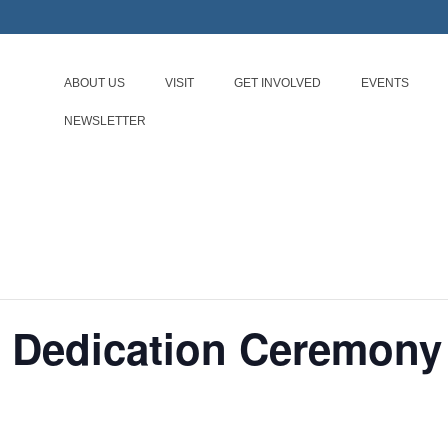
ABOUT US
VISIT
GET INVOLVED
EVENTS
NEWSLETTER
r Dedication Ceremony