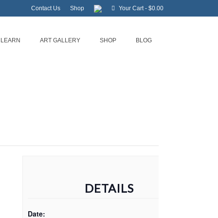
Contact Us
Shop
Your Cart
-
$
0.00
LEARN
ART GALLERY
SHOP
BLOG
DETAILS
Date: