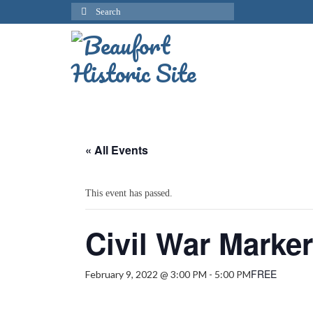
Search
for:
« All Events
This event has passed.
Civil War Marke
FREE
February 9, 2022 @ 3:00 PM
-
5:00 PM