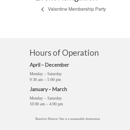
Valentine Membership Party
Hours of Operation
April – December
Monday – Saturday
9:30 am – 5:00 pm
January – March
Monday – Saturday
10:00 am – 4:00 pm
Beaufort Historic Site is a sustainable destination