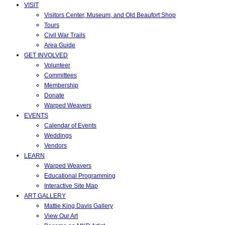
VISIT
Visitors Center, Museum, and Old Beaufort Shop
Tours
Civil War Trails
Area Guide
GET INVOLVED
Volunteer
Committees
Membership
Donate
Warped Weavers
EVENTS
Calendar of Events
Weddings
Vendors
LEARN
Warped Weavers
Educational Programming
Interactive Site Map
ART GALLERY
Mattie King Davis Gallery
View Our Art