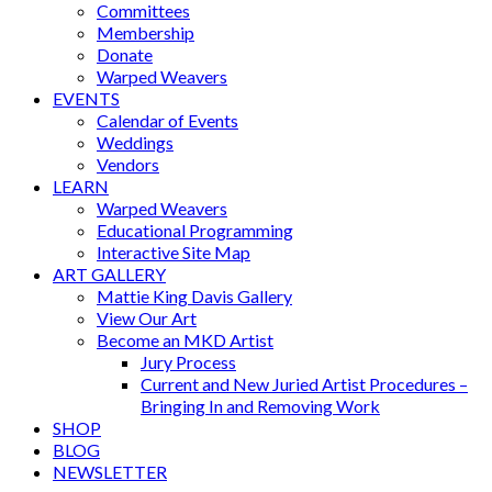
Committees
Membership
Donate
Warped Weavers
EVENTS
Calendar of Events
Weddings
Vendors
LEARN
Warped Weavers
Educational Programming
Interactive Site Map
ART GALLERY
Mattie King Davis Gallery
View Our Art
Become an MKD Artist
Jury Process
Current and New Juried Artist Procedures –
Bringing In and Removing Work
SHOP
BLOG
NEWSLETTER