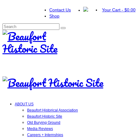
Contact Us
Your Cart
-
$
0.00
Shop
Search
for:
ABOUT US
Beaufort Historical Association
Beaufort Historic Site
Old Burying Ground
Media Reviews
Careers + Internships