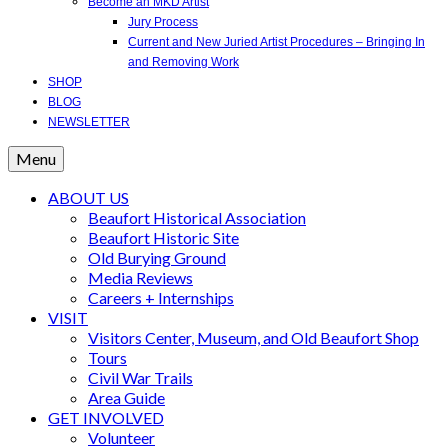
Become an MKD Artist
Jury Process
Current and New Juried Artist Procedures – Bringing In
and Removing Work
SHOP
BLOG
NEWSLETTER
Menu
ABOUT US
Beaufort Historical Association
Beaufort Historic Site
Old Burying Ground
Media Reviews
Careers + Internships
VISIT
Visitors Center, Museum, and Old Beaufort Shop
Tours
Civil War Trails
Area Guide
GET INVOLVED
Volunteer