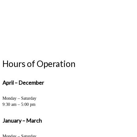
Hours of Operation
April – December
Monday – Saturday
9:30 am – 5:00 pm
January – March
Monday – Saturday