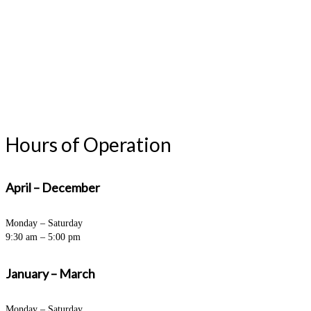
Hours of Operation
April – December
Monday – Saturday
9:30 am – 5:00 pm
January – March
Monday – Saturday