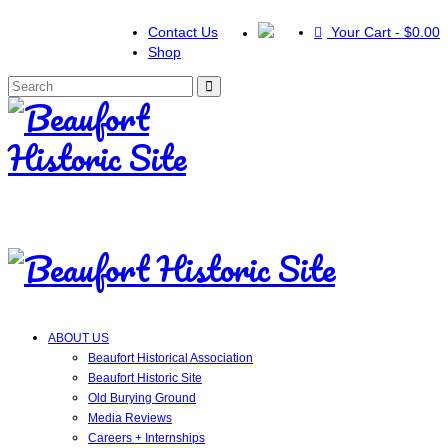
Contact Us
Your Cart
-
$
0.00
Shop
Search
for:
ABOUT US
Beaufort Historical Association
Beaufort Historic Site
Old Burying Ground
Media Reviews
Careers + Internships