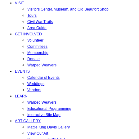
VISIT
Visitors Center, Museum, and Old Beaufort Shop
Tours
Civil War Trails
Area Guide
GET INVOLVED
Volunteer
Committees
Membership
Donate
Warped Weavers
EVENTS
Calendar of Events
Weddings
Vendors
LEARN
Warped Weavers
Educational Programming
Interactive Site Map
ART GALLERY
Mattie King Davis Gallery
View Our Art