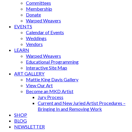
Committees
Membership
Donate
Warped Weavers
EVENTS
Calendar of Events
Weddings
Vendors
LEARN
Warped Weavers
Educational Programming
Interactive Site Map
ART GALLERY
Mattie King Davis Gallery
View Our Art
Become an MKD Artist
Jury Process
Current and New Juried Artist Procedures –
Bringing In and Removing Work
SHOP
BLOG
NEWSLETTER