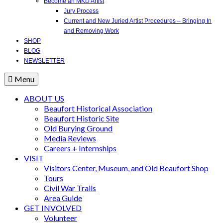
Become an MKD Artist
Jury Process
Current and New Juried Artist Procedures – Bringing In
and Removing Work
SHOP
BLOG
NEWSLETTER
Menu
ABOUT US
Beaufort Historical Association
Beaufort Historic Site
Old Burying Ground
Media Reviews
Careers + Internships
VISIT
Visitors Center, Museum, and Old Beaufort Shop
Tours
Civil War Trails
Area Guide
GET INVOLVED
Volunteer