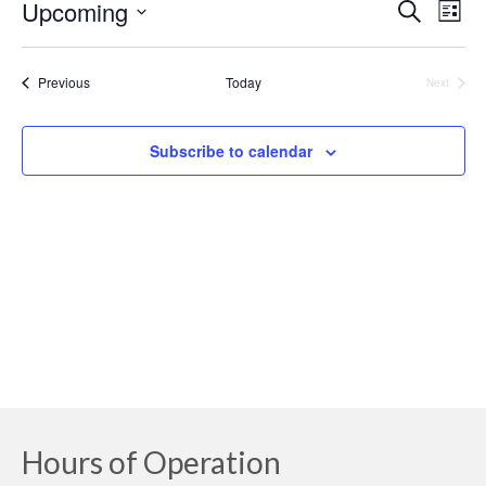
Upcoming
Event
Ev
Search
List
Select
Searc
Vi
date.
Events
Previous
Today
Next
and
Na
Events
Views
Subscribe to calendar
Navig
Hours of Operation