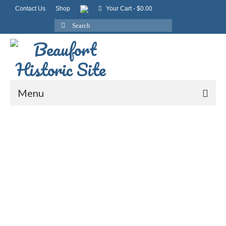
Contact Us
Shop
Your Cart
-
$
0.00
Search
for:
Menu