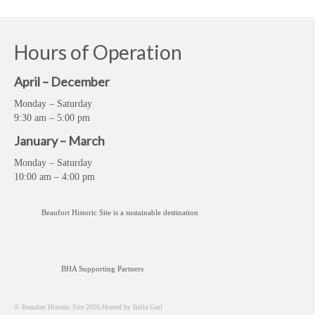
Hours of Operation
April – December
Monday – Saturday
9:30 am – 5:00 pm
January – March
Monday – Saturday
10:00 am – 4:00 pm
Beaufort Historic Site is a sustainable destination
BHA Supporting Partners
© Beaufort Historic Site 2026;Hosted by Bella Gurl