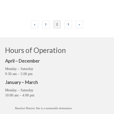
Historic Sites
,
Living History
,
My Crystal Coast
,
North Carolina History
,
The Beaufort Historic
Site
,
The Crystal Coast
,
Things to do in Beaufort
,
Things to do on the Crystal Coast
,
Visitor
Center
«
1
2
3
»
Hours of Operation
April – December
Monday – Saturday
9:30 am – 5:00 pm
January – March
Monday – Saturday
10:00 am – 4:00 pm
Beaufort Historic Site is a sustainable destination