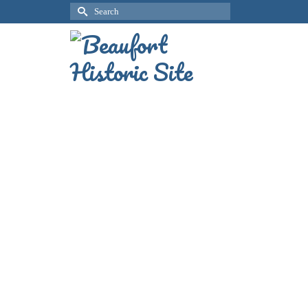
Search
for: