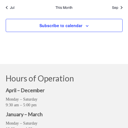
Jul
This Month
Sep
Subscribe to calendar
Hours of Operation
April – December
Monday – Saturday
9:30 am – 5:00 pm
January – March
Monday – Saturday