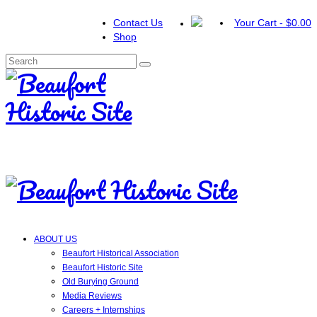
Contact Us
Your Cart
-
$
0.00
Shop
Search
for:
ABOUT US
Beaufort Historical Association
Beaufort Historic Site
Old Burying Ground
Media Reviews
Careers + Internships