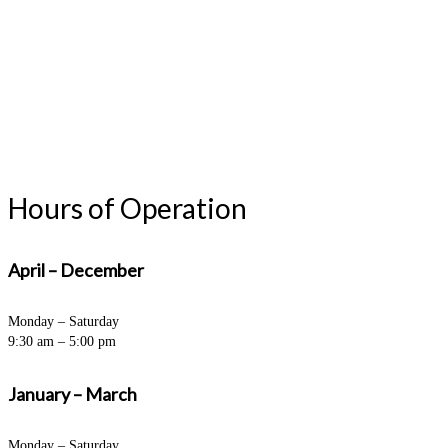
Hours of Operation
April – December
Monday – Saturday
9:30 am – 5:00 pm
January – March
Monday – Saturday