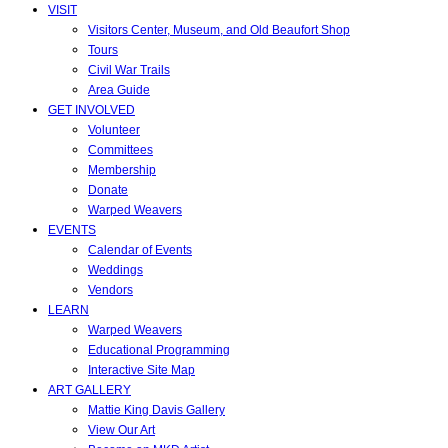
VISIT
Visitors Center, Museum, and Old Beaufort Shop
Tours
Civil War Trails
Area Guide
GET INVOLVED
Volunteer
Committees
Membership
Donate
Warped Weavers
EVENTS
Calendar of Events
Weddings
Vendors
LEARN
Warped Weavers
Educational Programming
Interactive Site Map
ART GALLERY
Mattie King Davis Gallery
View Our Art