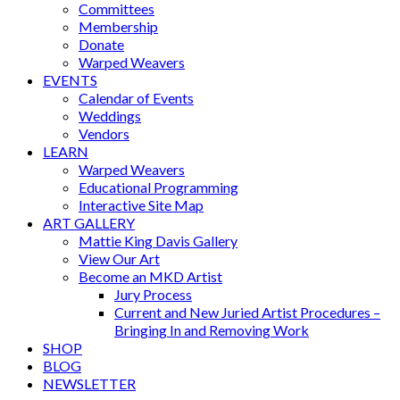
Committees
Membership
Donate
Warped Weavers
EVENTS
Calendar of Events
Weddings
Vendors
LEARN
Warped Weavers
Educational Programming
Interactive Site Map
ART GALLERY
Mattie King Davis Gallery
View Our Art
Become an MKD Artist
Jury Process
Current and New Juried Artist Procedures –
Bringing In and Removing Work
SHOP
BLOG
NEWSLETTER