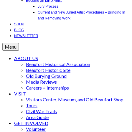
Become an MKD Artist
Jury Process
Current and New Juried Artist Procedures – Bringing In
and Removing Work
SHOP
BLOG
NEWSLETTER
Menu
ABOUT US
Beaufort Historical Association
Beaufort Historic Site
Old Burying Ground
Media Reviews
Careers + Internships
VISIT
Visitors Center, Museum, and Old Beaufort Shop
Tours
Civil War Trails
Area Guide
GET INVOLVED
Volunteer