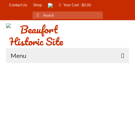
Contact Us
Shop
Your Cart
-
$
0.00
Search
for:
Menu