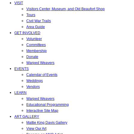
VISIT
Visitors Center, Museum, and Old Beaufort Shop
Tours
Civil War Trails
Area Guide
GET INVOLVED
Volunteer
Committees
Membership
Donate
Warped Weavers
EVENTS
Calendar of Events
Weddings
Vendors
LEARN
Warped Weavers
Educational Programming
Interactive Site Map
ART GALLERY
Mattie King Davis Gallery
View Our Art