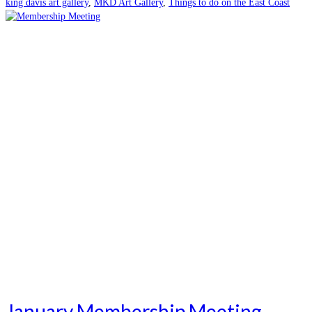
king davis art gallery
,
MKD Art Gallery
,
Things to do on the East Coast
January Membership Meeting