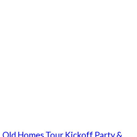
Old Homes Tour Kickoff Party &