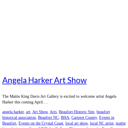
Angela Harker Art Show
The Mattie King Davis Art Gallery is excited to welcome artist Angela
Harker this coming April.…
angela harker
,
art
,
Art Show
,
Arts
,
Beaufort Historic Site
,
beaufort
historical association
,
Beaufort NC
,
BHA
,
Carteret County
,
Events in
Beaufort
,
Events on the Crystal Coast
,
local art show
,
local NC artist
,
mattie