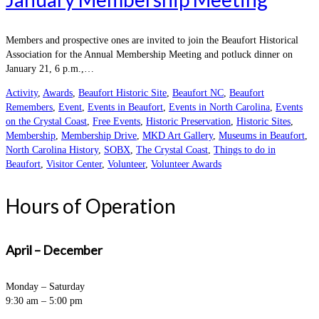
Members and prospective ones are invited to join the Beaufort Historical
Association for the Annual Membership Meeting and potluck dinner on
January 21, 6 p.m.,…
Activity
,
Awards
,
Beaufort Historic Site
,
Beaufort NC
,
Beaufort
Remembers
,
Event
,
Events in Beaufort
,
Events in North Carolina
,
Events
on the Crystal Coast
,
Free Events
,
Historic Preservation
,
Historic Sites
,
Membership
,
Membership Drive
,
MKD Art Gallery
,
Museums in Beaufort
,
North Carolina History
,
SOBX
,
The Crystal Coast
,
Things to do in
Beaufort
,
Visitor Center
,
Volunteer
,
Volunteer Awards
Hours of Operation
April – December
Monday – Saturday
9:30 am – 5:00 pm