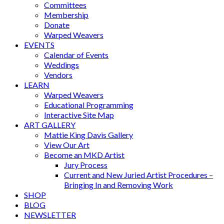
Committees
Membership
Donate
Warped Weavers
EVENTS
Calendar of Events
Weddings
Vendors
LEARN
Warped Weavers
Educational Programming
Interactive Site Map
ART GALLERY
Mattie King Davis Gallery
View Our Art
Become an MKD Artist
Jury Process
Current and New Juried Artist Procedures –
Bringing In and Removing Work
SHOP
BLOG
NEWSLETTER