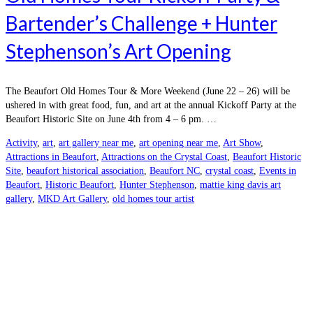
Bartender’s Challenge + Hunter
Stephenson’s Art Opening
The Beaufort Old Homes Tour & More Weekend (June 22 – 26) will be
ushered in with great food, fun, and art at the annual Kickoff Party at the
Beaufort Historic Site on June 4th from 4 – 6 pm. …
Activity
,
art
,
art gallery near me
,
art opening near me
,
Art Show
,
Attractions in Beaufort
,
Attractions on the Crystal Coast
,
Beaufort Historic
Site
,
beaufort historical association
,
Beaufort NC
,
crystal coast
,
Events in
Beaufort
,
Historic Beaufort
,
Hunter Stephenson
,
mattie king davis art
gallery
,
MKD Art Gallery
,
old homes tour artist