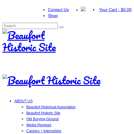
Contact Us
Your Cart
-
$
0.00
Shop
Search
for:
ABOUT US
Beaufort Historical Association
Beaufort Historic Site
Old Burying Ground
Media Reviews
Careers + Internships