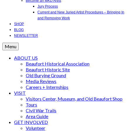
Become an MKD Artist
Jury Process
Current and New Juried Artist Procedures – Bringing In
and Removing Work
SHOP
BLOG
NEWSLETTER
Menu
ABOUT US
Beaufort Historical Association
Beaufort Historic Site
Old Burying Ground
Media Reviews
Careers + Internships
VISIT
Visitors Center, Museum, and Old Beaufort Shop
Tours
Civil War Trails
Area Guide
GET INVOLVED
Volunteer