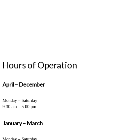
Hours of Operation
April – December
Monday – Saturday
9:30 am – 5:00 pm
January – March
Monday – Saturday