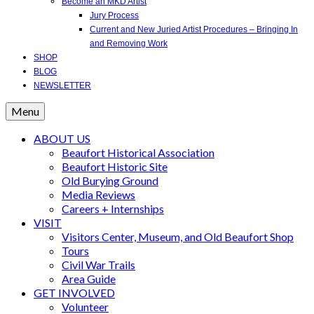
Become an MKD Artist
Jury Process
Current and New Juried Artist Procedures – Bringing In
and Removing Work
SHOP
BLOG
NEWSLETTER
Menu
ABOUT US
Beaufort Historical Association
Beaufort Historic Site
Old Burying Ground
Media Reviews
Careers + Internships
VISIT
Visitors Center, Museum, and Old Beaufort Shop
Tours
Civil War Trails
Area Guide
GET INVOLVED
Volunteer