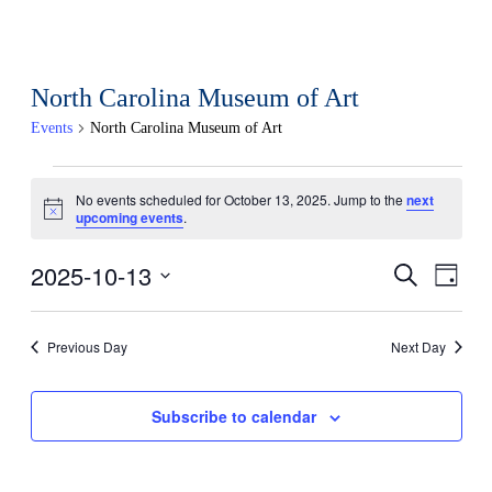
North Carolina Museum of Art
Events
North Carolina Museum of Art
Events
No events scheduled for October 13, 2025. Jump to the
next
Notice
upcoming events
.
for
October
2025-10-13
Events
Eve
Search
Day
Select
13,
Search
Vi
date.
Previous Day
Next Day
2025
and
Nav
Views
Subscribe to calendar
Naviga