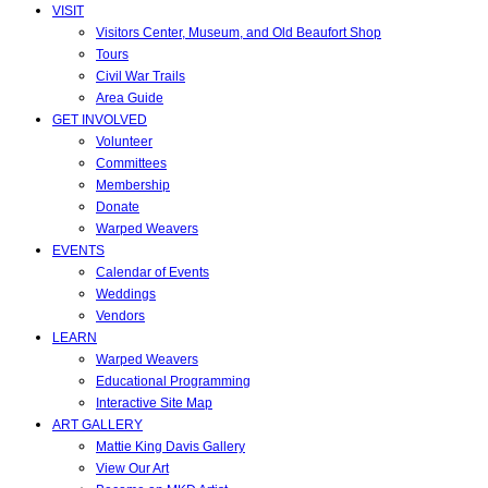
VISIT
Visitors Center, Museum, and Old Beaufort Shop
Tours
Civil War Trails
Area Guide
GET INVOLVED
Volunteer
Committees
Membership
Donate
Warped Weavers
EVENTS
Calendar of Events
Weddings
Vendors
LEARN
Warped Weavers
Educational Programming
Interactive Site Map
ART GALLERY
Mattie King Davis Gallery
View Our Art