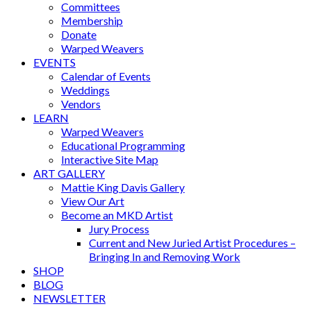
Committees
Membership
Donate
Warped Weavers
EVENTS
Calendar of Events
Weddings
Vendors
LEARN
Warped Weavers
Educational Programming
Interactive Site Map
ART GALLERY
Mattie King Davis Gallery
View Our Art
Become an MKD Artist
Jury Process
Current and New Juried Artist Procedures –
Bringing In and Removing Work
SHOP
BLOG
NEWSLETTER