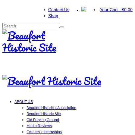
Contact Us
Your Cart
-
$
0.00
Shop
Search
for:
ABOUT US
Beaufort Historical Association
Beaufort Historic Site
Old Burying Ground
Media Reviews
Careers + Internships