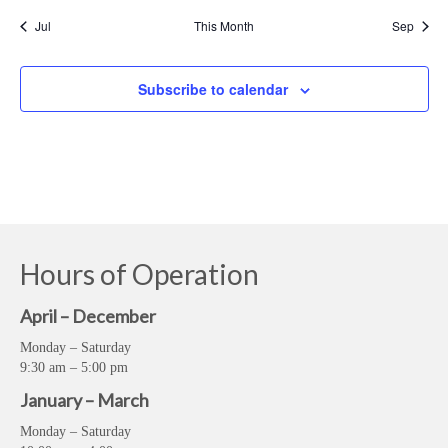
Jul
This Month
Sep
Subscribe to calendar
Hours of Operation
April – December
Monday – Saturday
9:30 am – 5:00 pm
January – March
Monday – Saturday