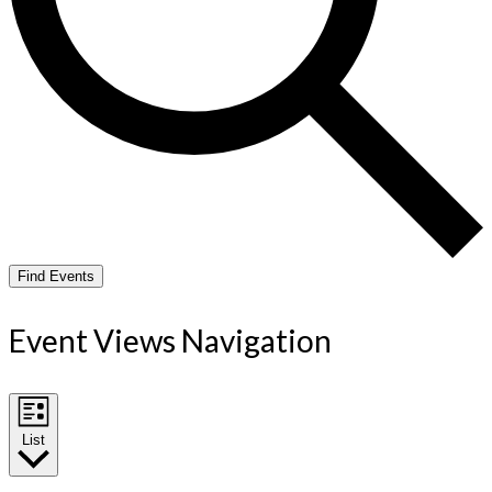
Find Events
Event Views Navigation
List