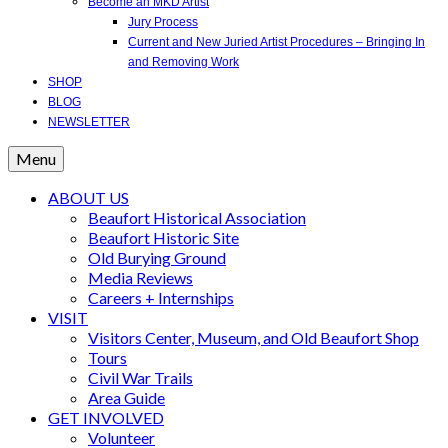
Become an MKD Artist
Jury Process
Current and New Juried Artist Procedures – Bringing In
and Removing Work
SHOP
BLOG
NEWSLETTER
Menu
ABOUT US
Beaufort Historical Association
Beaufort Historic Site
Old Burying Ground
Media Reviews
Careers + Internships
VISIT
Visitors Center, Museum, and Old Beaufort Shop
Tours
Civil War Trails
Area Guide
GET INVOLVED
Volunteer