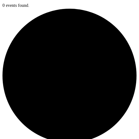
0 events found.