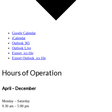
Google Calendar
iCalendar
Outlook 365
Outlook Live
Export .ics file
Export Outlook .ics file
Hours of Operation
April – December
Monday – Saturday
9:30 am – 5:00 pm