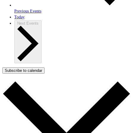
Previous
Events
Today
Next
Events
Subscribe to calendar