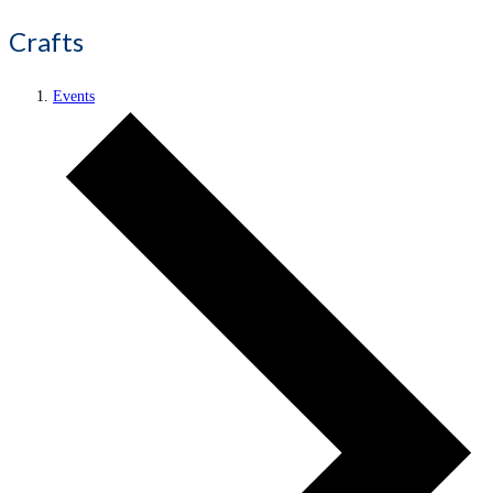
Crafts
Events