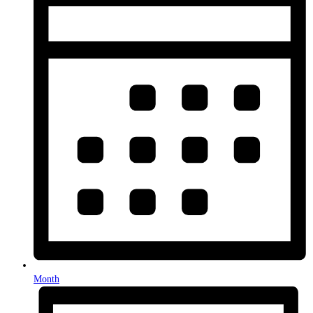
Month