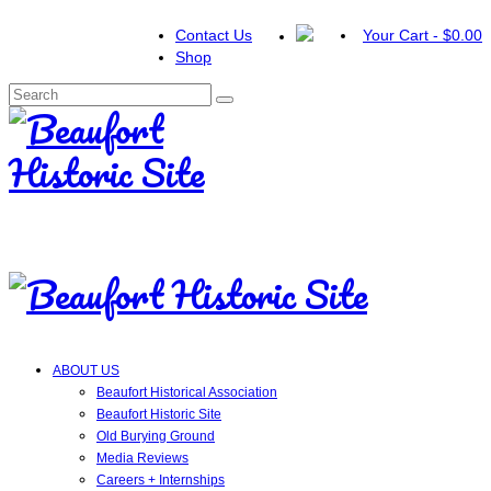
Contact Us
Your Cart
-
$
0.00
Shop
Search
for:
ABOUT US
Beaufort Historical Association
Beaufort Historic Site
Old Burying Ground
Media Reviews
Careers + Internships