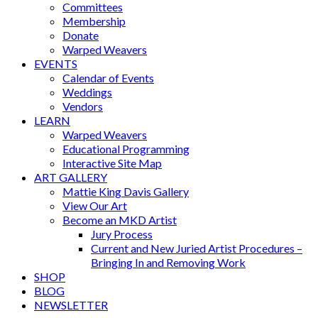
Committees
Membership
Donate
Warped Weavers
EVENTS
Calendar of Events
Weddings
Vendors
LEARN
Warped Weavers
Educational Programming
Interactive Site Map
ART GALLERY
Mattie King Davis Gallery
View Our Art
Become an MKD Artist
Jury Process
Current and New Juried Artist Procedures –
Bringing In and Removing Work
SHOP
BLOG
NEWSLETTER