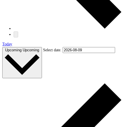
Today
Upcoming
Upcoming
Select date.