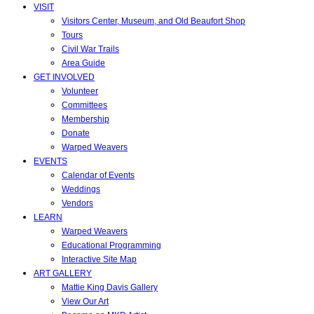
VISIT
Visitors Center, Museum, and Old Beaufort Shop
Tours
Civil War Trails
Area Guide
GET INVOLVED
Volunteer
Committees
Membership
Donate
Warped Weavers
EVENTS
Calendar of Events
Weddings
Vendors
LEARN
Warped Weavers
Educational Programming
Interactive Site Map
ART GALLERY
Mattie King Davis Gallery
View Our Art