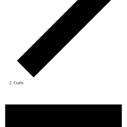
Crafts
Events