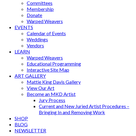
Committees
Membership
Donate
Warped Weavers
EVENTS
Calendar of Events
Weddings
Vendors
LEARN
Warped Weavers
Educational Programming
Interactive Site Map
ART GALLERY
Mattie King Davis Gallery
View Our Art
Become an MKD Artist
Jury Process
Current and New Juried Artist Procedures –
Bringing In and Removing Work
SHOP
BLOG
NEWSLETTER