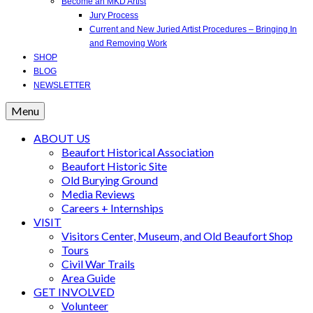
Become an MKD Artist
Jury Process
Current and New Juried Artist Procedures – Bringing In
and Removing Work
SHOP
BLOG
NEWSLETTER
Menu
ABOUT US
Beaufort Historical Association
Beaufort Historic Site
Old Burying Ground
Media Reviews
Careers + Internships
VISIT
Visitors Center, Museum, and Old Beaufort Shop
Tours
Civil War Trails
Area Guide
GET INVOLVED
Volunteer