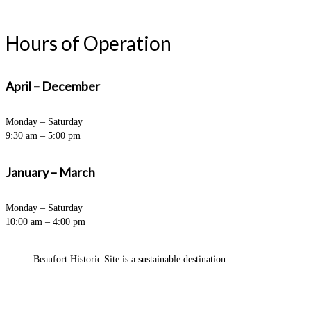
Hours of Operation
April – December
Monday – Saturday
9:30 am – 5:00 pm
January – March
Monday – Saturday
10:00 am – 4:00 pm
Beaufort Historic Site is a sustainable destination