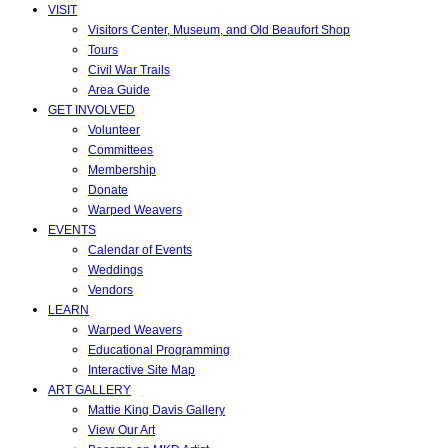
VISIT
Visitors Center, Museum, and Old Beaufort Shop
Tours
Civil War Trails
Area Guide
GET INVOLVED
Volunteer
Committees
Membership
Donate
Warped Weavers
EVENTS
Calendar of Events
Weddings
Vendors
LEARN
Warped Weavers
Educational Programming
Interactive Site Map
ART GALLERY
Mattie King Davis Gallery
View Our Art