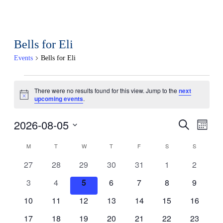
Bells for Eli
Events
Bells for Eli
Events
There were no results found for this view. Jump to the
next
Notice
upcoming events
.
2026-08-05
Events
Eve
Search
Month
Select
Search
Vi
Calendar
M
MONDAY
T
TUESDAY
W
WEDNESDAY
T
THURSDAY
F
FRIDAY
S
SATURDAY
S
SUNDAY
date.
and
0
0
0
0
0
0
0
Nav
27
28
29
30
31
1
2
of
events
events
events
events
events
events
events
0
0
0
0
0
0
0
3
4
5
6
7
8
9
Views
Events
events
events
events
events
events
events
events
0
0
0
0
0
0
0
10
11
12
13
14
15
16
Naviga
events
events
events
events
events
events
events
0
0
0
0
0
0
0
17
18
19
20
21
22
23