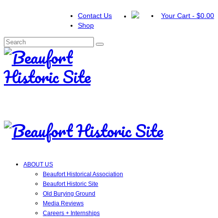
Contact Us
Your Cart
-
$
0.00
Shop
Search
for:
ABOUT US
Beaufort Historical Association
Beaufort Historic Site
Old Burying Ground
Media Reviews
Careers + Internships