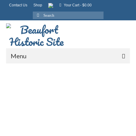
Contact Us
Shop
Your Cart
-
$
0.00
Search
for:
Menu