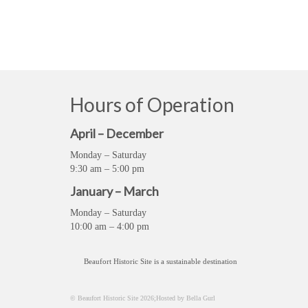
Hours of Operation
April – December
Monday – Saturday
9:30 am – 5:00 pm
January – March
Monday – Saturday
10:00 am – 4:00 pm
Beaufort Historic Site is a sustainable destination
© Beaufort Historic Site 2026;Hosted by Bella Gurl