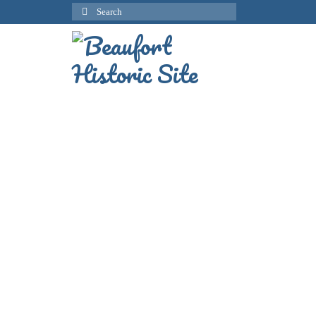
Search
for: