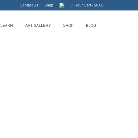
Contact Us
Shop
Your Cart
-
$
0.00
LEARN
ART GALLERY
SHOP
BLOG
riters Workshop
n Zurenda events at this time.
…
al Coast
,
Historic Beaufort
,
Museums in Beaufort
,
My Crystal Coast
,
Novel
,
Outer
ngs to do in Beaufort
,
Things to do near me
,
Visit NC
,
We Love NC
,
Workshops