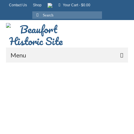
Contact Us
Shop
Your Cart
-
$
0.00
Search
for:
Menu