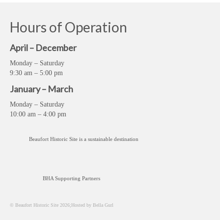
Hours of Operation
April – December
Monday – Saturday
9:30 am – 5:00 pm
January – March
Monday – Saturday
10:00 am – 4:00 pm
Beaufort Historic Site is a sustainable destination
BHA Supporting Partners
© Beaufort Historic Site 2026;Hosted by Bella Gurl