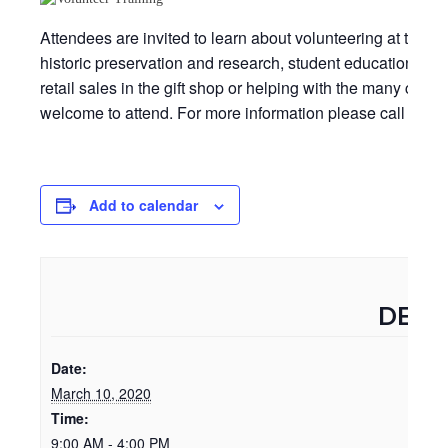
Attendees are invited to learn about volunteering at the Be
historic preservation and research, student educational p
retail sales in the gift shop or helping with the many comm
welcome to attend. For more information please call 252-
Add to calendar
DETA
Date:
March 10, 2020
Time:
9:00 AM - 4:00 PM