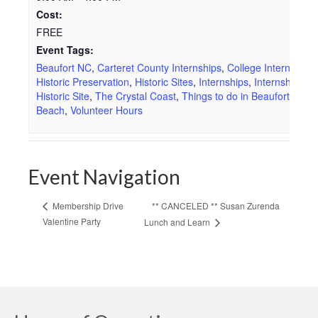
Cost:
FREE
Event Tags:
Beaufort NC
,
Carteret County Internships
,
College Internships
Historic Preservation
,
Historic Sites
,
Internships
,
Internships at
Historic Site
,
The Crystal Coast
,
Things to do in Beaufort
,
Thin
Beach
,
Volunteer Hours
Event Navigation
** CANCELED ** Susan Zurenda
Membership Drive
Valentine Party
Lunch and Learn