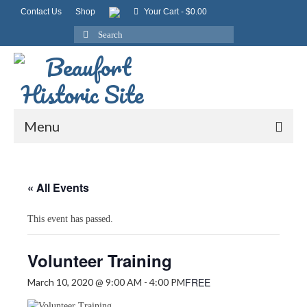
Contact Us
Shop
Your Cart
-
$
0.00
Search
for:
Menu
« All Events
This event has passed.
Volunteer Training
FREE
March 10, 2020 @ 9:00 AM
-
4:00 PM