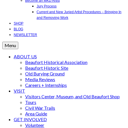
Become an MKD Artist
Jury Process
Current and New Juried Artist Procedures – Bringing In
and Removing Work
SHOP
BLOG
NEWSLETTER
Menu
ABOUT US
Beaufort Historical Association
Beaufort Historic Site
Old Burying Ground
Media Reviews
Careers + Internships
VISIT
Visitors Center, Museum, and Old Beaufort Shop
Tours
Civil War Trails
Area Guide
GET INVOLVED
Volunteer