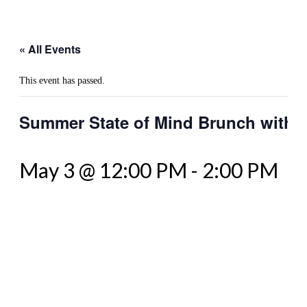
« All Events
This event has passed.
Summer State of Mind Brunch with 
May 3 @ 12:00 PM
-
2:00 PM