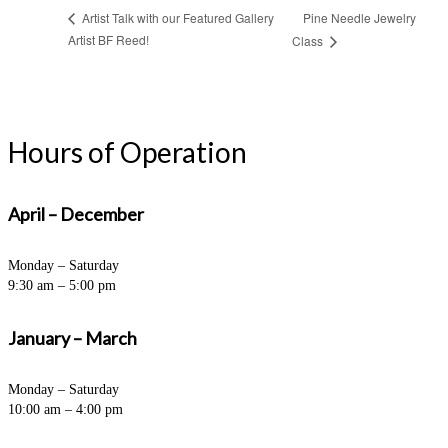
Pine Needle Jewelry
Artist Talk with our Featured Gallery
Artist BF Reed!
Class
Hours of Operation
April – December
Monday – Saturday
9:30 am – 5:00 pm
January – March
Monday – Saturday
10:00 am – 4:00 pm