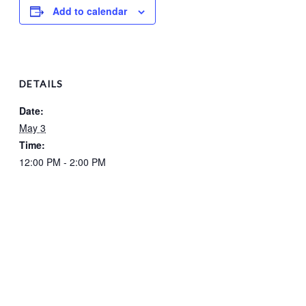
Add to calendar
DETAILS
Date:
May 3
Time:
12:00 PM - 2:00 PM