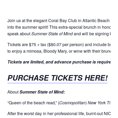
Join us at the elegant Coral Bay Club in Atlantic Beach fo
into the summer spirit! This extra-special brunch in honor o
speak about
Summer State of Mind
and will be signing book
Tickets are $75 + tax ($80.07 per person) and include brun
to enjoy a mimosa, Bloody Mary, or wine with their brunch.
Tickets are limited, and advance purchase is required
PURCHASE TICKETS HERE!
About
Summer State of Mind:
“Queen of the beach read,” (
Cosmopolitan
)
New York Time
After the worst day in her professional life, burnt-out NIC