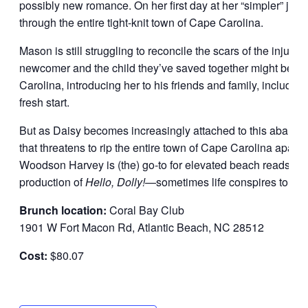
possibly new romance. On her first day at her “simpler” j
through the entire tight-knit town of Cape Carolina.
Mason is still struggling to reconcile the scars of the injury
newcomer and the child they’ve saved together might be jus
Carolina, introducing her to his friends and family, including
fresh start.
But as Daisy becomes increasingly attached to this abandon
that threatens to rip the entire town of Cape Carolina apart, 
Woodson Harvey is (the) go-to for elevated beach reads” (
P
production of
Hello, Dolly!
—sometimes life conspires to bri
Brunch location:
Coral Bay Club
1901 W Fort Macon Rd, Atlantic Beach, NC 28512
Cost:
$80.07