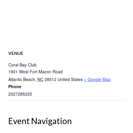
VENUE
Coral Bay Club
1901 West Fort Macon Road
Atlantic Beach
,
NC
28512
United States
+ Google Map
Phone
2527285225
Event Navigation