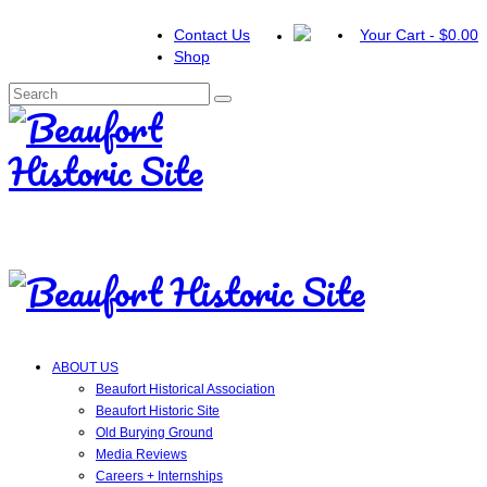
Contact Us
Your Cart
-
$
0.00
Shop
Search
for:
ABOUT US
Beaufort Historical Association
Beaufort Historic Site
Old Burying Ground
Media Reviews
Careers + Internships