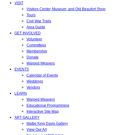
VISIT
Visitors Center, Museum, and Old Beaufort Shop
Tours
Civil War Trails
Area Guide
GET INVOLVED
Volunteer
Committees
Membership
Donate
Warped Weavers
EVENTS
Calendar of Events
Weddings
Vendors
LEARN
Warped Weavers
Educational Programming
Interactive Site Map
ART GALLERY
Mattie King Davis Gallery
View Our Art