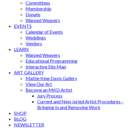
Committees
Membership
Donate
Warped Weavers
EVENTS
Calendar of Events
Weddings
Vendors
LEARN
Warped Weavers
Educational Programming
Interactive Site Map
ART GALLERY
Mattie King Davis Gallery
View Our Art
Become an MKD Artist
Jury Process
Current and New Juried Artist Procedures –
Bringing In and Removing Work
SHOP
BLOG
NEWSLETTER