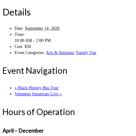
Details
Date:
September 14, 2020
Time:
10:00 AM - 2:00 PM
Cost:
$50
Event Categories:
Arts & Antiques
,
Family Fun
Event Navigation
«
Black History Bus Tour
Volunteer Instagram Live
»
Hours of Operation
April – December