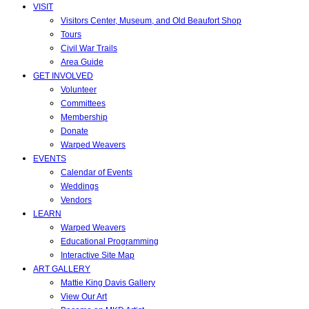
VISIT
Visitors Center, Museum, and Old Beaufort Shop
Tours
Civil War Trails
Area Guide
GET INVOLVED
Volunteer
Committees
Membership
Donate
Warped Weavers
EVENTS
Calendar of Events
Weddings
Vendors
LEARN
Warped Weavers
Educational Programming
Interactive Site Map
ART GALLERY
Mattie King Davis Gallery
View Our Art