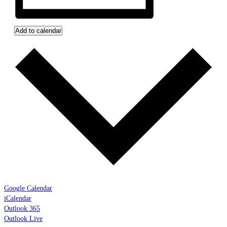
Add to calendar
Google Calendar
iCalendar
Outlook 365
Outlook Live