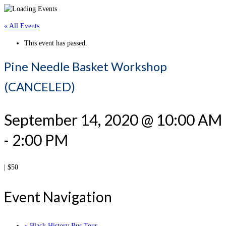
« All Events
This event has passed.
Pine Needle Basket Workshop
(CANCELED)
September 14, 2020 @ 10:00 AM
-
2:00 PM
|
$50
Event Navigation
«
Black History Bus Tour