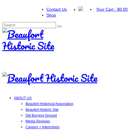
Contact Us
Your Cart
-
$
0.00
Shop
Search
for:
ABOUT US
Beaufort Historical Association
Beaufort Historic Site
Old Burying Ground
Media Reviews
Careers + Internships