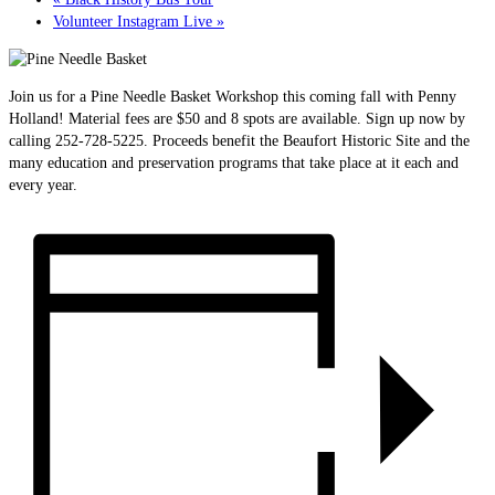
Volunteer Instagram Live
»
Join us for a Pine Needle Basket Workshop this coming fall with Penny
Holland! Material fees are $50 and 8 spots are available. Sign up now by
calling 252-728-5225. Proceeds benefit the Beaufort Historic Site and the
many education and preservation programs that take place at it each and
every year.