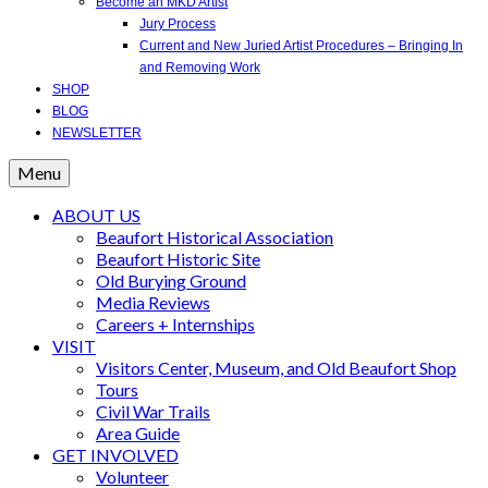
Become an MKD Artist
Jury Process
Current and New Juried Artist Procedures – Bringing In
and Removing Work
SHOP
BLOG
NEWSLETTER
Menu
ABOUT US
Beaufort Historical Association
Beaufort Historic Site
Old Burying Ground
Media Reviews
Careers + Internships
VISIT
Visitors Center, Museum, and Old Beaufort Shop
Tours
Civil War Trails
Area Guide
GET INVOLVED
Volunteer