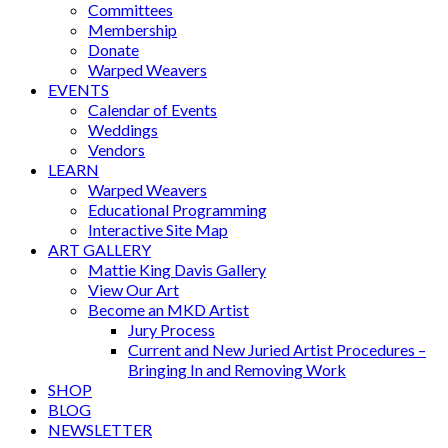
Committees
Membership
Donate
Warped Weavers
EVENTS
Calendar of Events
Weddings
Vendors
LEARN
Warped Weavers
Educational Programming
Interactive Site Map
ART GALLERY
Mattie King Davis Gallery
View Our Art
Become an MKD Artist
Jury Process
Current and New Juried Artist Procedures –
Bringing In and Removing Work
SHOP
BLOG
NEWSLETTER