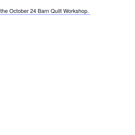
t the October 24 Barn Quilt Workshop.