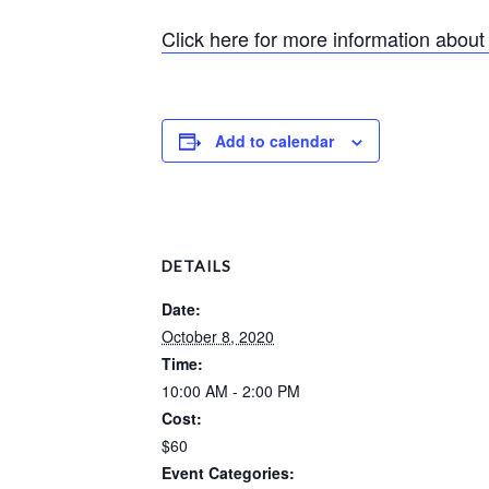
Click here for more information abou
Add to calendar
DETAILS
Date:
October 8, 2020
Time:
10:00 AM - 2:00 PM
Cost:
$60
Event Categories: