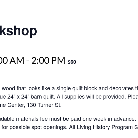
rkshop
:00 AM
-
2:00 PM
$60
d wood that looks like a single quilt block and decorates t
que 24” x 24” barn quilt. All supplies will be provided. P
ome Center, 130 Turner St.
undable materials fee must be paid one week in advance.
or for possible spot openings. All Living History Program S