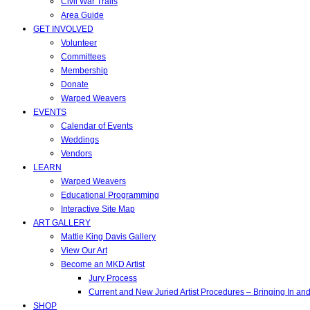
Civil War Trails
Area Guide
GET INVOLVED
Volunteer
Committees
Membership
Donate
Warped Weavers
EVENTS
Calendar of Events
Weddings
Vendors
LEARN
Warped Weavers
Educational Programming
Interactive Site Map
ART GALLERY
Mattie King Davis Gallery
View Our Art
Become an MKD Artist
Jury Process
Current and New Juried Artist Procedures – Bringing In a
SHOP