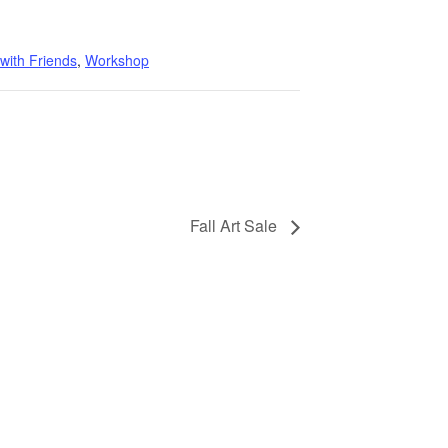
 with Friends
,
Workshop
Fall Art Sale