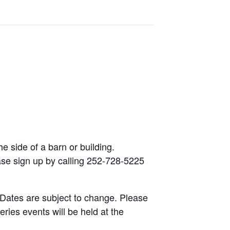
he side of a barn or building.
lease sign up by calling 252-728-5225
 Dates are subject to change. Please
eries events will be held at the