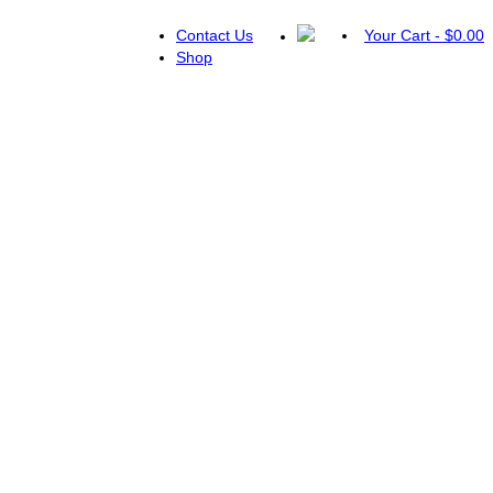
Contact Us
Your Cart
-
$
0.00
Shop