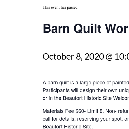
This event has passed.
Barn Quilt Wo
October 8, 2020 @ 10
A barn quilt is a large piece of painte
Participants will design their own uni
or in the Beaufort Historic Site Welc
Materials Fee $60- Limit 8. Non- ref
call for details, reserving your spot, 
Beaufort Historic Site.