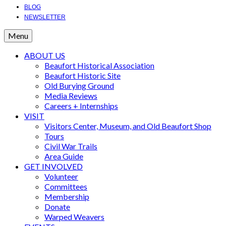
BLOG
NEWSLETTER
Menu
ABOUT US
Beaufort Historical Association
Beaufort Historic Site
Old Burying Ground
Media Reviews
Careers + Internships
VISIT
Visitors Center, Museum, and Old Beaufort Shop
Tours
Civil War Trails
Area Guide
GET INVOLVED
Volunteer
Committees
Membership
Donate
Warped Weavers