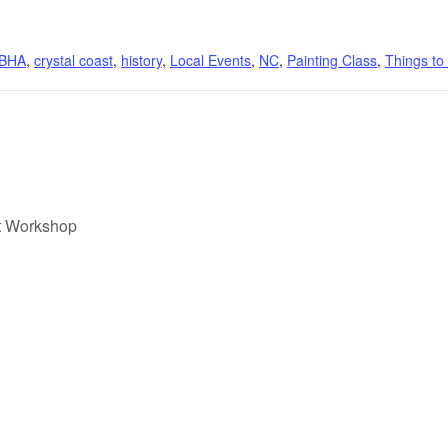
BHA
,
crystal coast
,
history
,
Local Events
,
NC
,
Painting Class
,
Things to
t Workshop