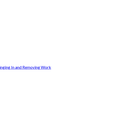
ringing In and Removing Work