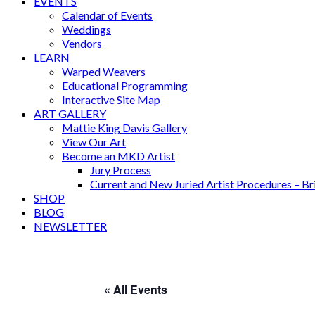
EVENTS
Calendar of Events
Weddings
Vendors
LEARN
Warped Weavers
Educational Programming
Interactive Site Map
ART GALLERY
Mattie King Davis Gallery
View Our Art
Become an MKD Artist
Jury Process
Current and New Juried Artist Procedures – B
SHOP
BLOG
NEWSLETTER
« All Events