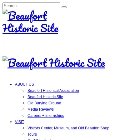
Search
for:
ABOUT US
Beaufort Historical Association
Beaufort Historic Site
Old Burying Ground
Media Reviews
Careers + Internships
VISIT
Visitors Center, Museum, and Old Beaufort Shop
Tours