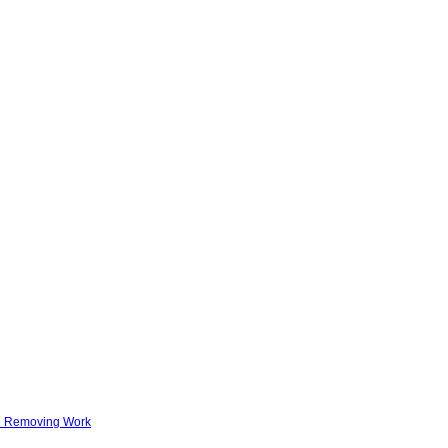
nd Removing Work