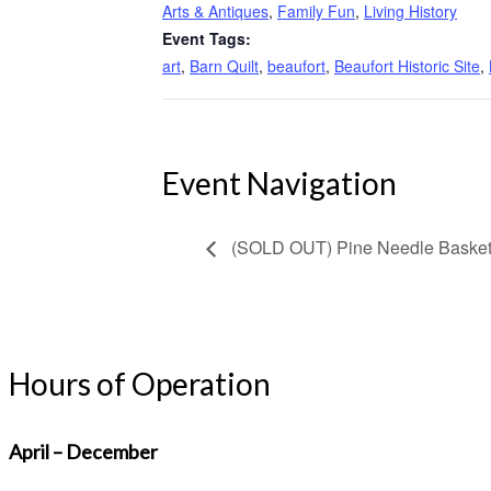
Arts & Antiques
,
Family Fun
,
Living History
Event Tags:
art
,
Barn Quilt
,
beaufort
,
Beaufort Historic Site
,
Event Navigation
(SOLD OUT) Pine Needle Baske
Hours of Operation
April – December