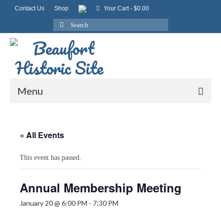
Contact Us
Shop
Your Cart
-
$
0.00
Search
for:
Menu
« All Events
This event has passed.
Annual Membership Meeting
January 20 @ 6:00 PM
-
7:30 PM