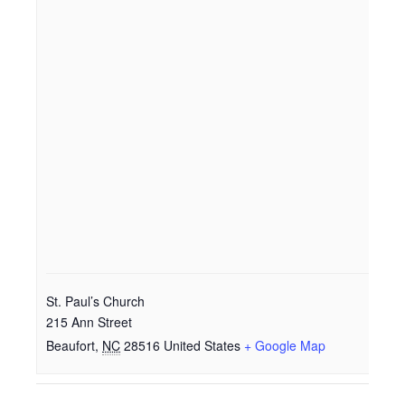
St. Paul’s Church
215 Ann Street
Beaufort
,
NC
28516
United States
+ Google Map