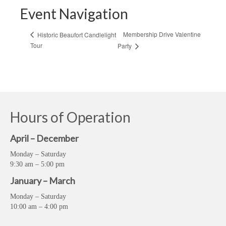
Event Navigation
Membership Drive Valentine
Historic Beaufort Candlelight
Tour
Party
Hours of Operation
April – December
Monday – Saturday
9:30 am – 5:00 pm
January – March
Monday – Saturday
10:00 am – 4:00 pm