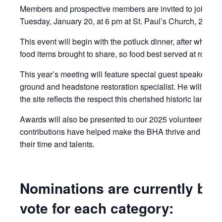
Members and prospective members are invited to join the 
Tuesday, January 20, at 6 pm at St. Paul’s Church, 215 An
This event will begin with the potluck dinner, after which 
food items brought to share, so food best served at room t
This year’s meeting will feature special guest speaker, T
ground and headstone restoration specialist. He will share
the site reflects the respect this cherished historic landma
Awards will also be presented to our 2025 volunteers. Si
contributions have helped make the BHA thrive and endure
their time and talents.
Nominations are currently bein
vote for each category: