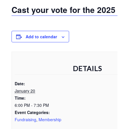
Cast your vote for the 2025 V
Add to calendar
DETAILS
Date:
January 20
Time:
6:00 PM - 7:30 PM
Event Categories:
Fundraising
,
Membership