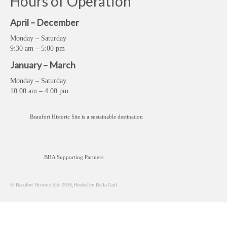
Hours of Operation
April – December
Monday – Saturday
9:30 am – 5:00 pm
January – March
Monday – Saturday
10:00 am – 4:00 pm
Beaufort Historic Site is a sustainable destination
BHA Supporting Partners
© Beaufort Historic Site 2026;Hosted by Bella Gurl