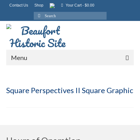
Contact Us
Shop
Your Cart
-
$
0.00
Search
for:
Menu
Square Perspectives II Square Graphic